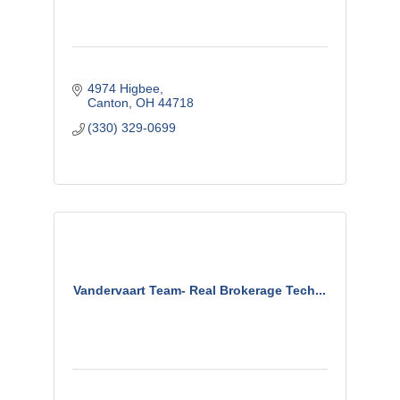
4974 Higbee
Canton
OH
44718
(330) 329-0699
Vandervaart Team- Real Brokerage Tech...