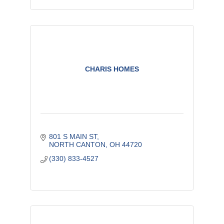
CHARIS HOMES
801 S MAIN ST
NORTH CANTON
OH
44720
(330) 833-4527