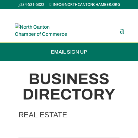
234-521-5322
INFO@NORTHCANTONCHAMBER.ORG
JOIN THE CHAMBER
EMAIL SIGN UP
BUSINESS
DIRECTORY
REAL ESTATE