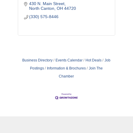
430 N. Main Street
North Canton
OH
44720
(330) 575-8446
Business Directory
Events Calendar
Hot Deals
Job
Postings
Information & Brochures
Join The
Chamber