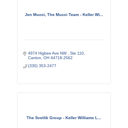
Jen Mucci, The Mucci Team - Keller Wi...
4974 Higbee Ave NW 
Ste 110
Canton
OH
44718-2562
(330) 353-2477
The Svetlik Group - Keller Williams L...