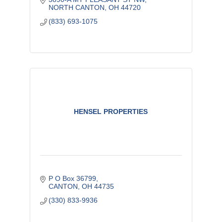
NORTH CANTON
OH
44720
(833) 693-1075
HENSEL PROPERTIES
P O Box 36799
CANTON
OH
44735
(330) 833-9936