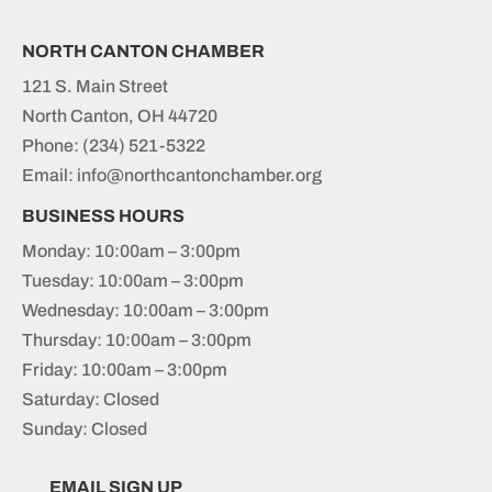
NORTH CANTON CHAMBER
121 S. Main Street
North Canton, OH 44720
Phone:
(234) 521-5322
Email: info@northcantonchamber.org
BUSINESS HOURS
Monday: 10:00am – 3:00pm
Tuesday: 10:00am – 3:00pm
Wednesday: 10:00am – 3:00pm
Thursday: 10:00am – 3:00pm
Friday: 10:00am – 3:00pm
Saturday: Closed
Sunday: Closed
EMAIL SIGN UP