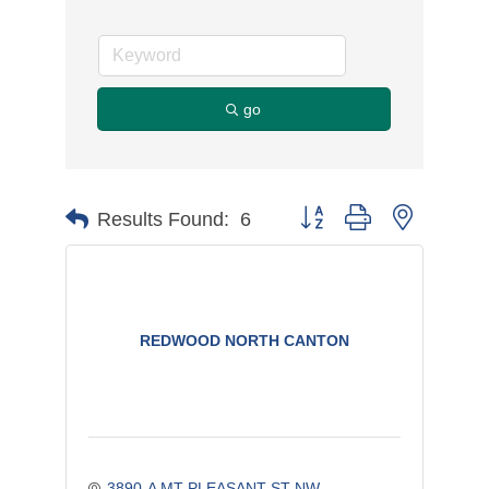
go
Button group with nested d
Results Found:
6
REDWOOD NORTH CANTON
3890-A MT PLEASANT ST NW