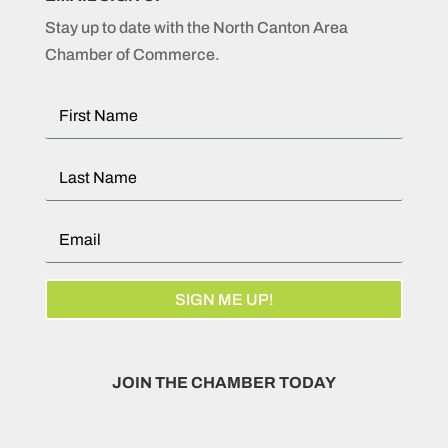
Stay up to date with the North Canton Area
Chamber of Commerce.
SIGN ME UP!
JOIN THE CHAMBER TODAY