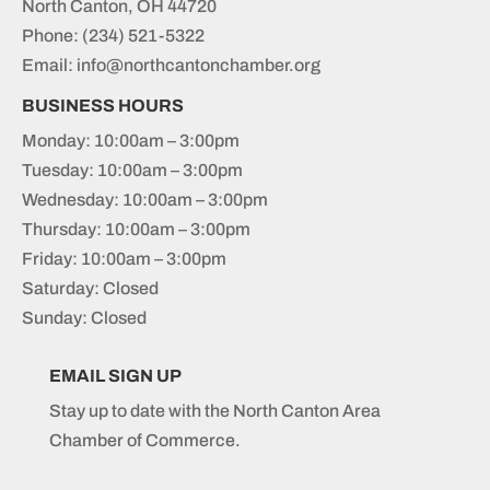
North Canton, OH 44720
Phone:
(234) 521-5322
Email: info@northcantonchamber.org
BUSINESS HOURS
Monday: 10:00am – 3:00pm
Tuesday: 10:00am – 3:00pm
Wednesday: 10:00am – 3:00pm
Thursday: 10:00am – 3:00pm
Friday: 10:00am – 3:00pm
Saturday: Closed
Sunday: Closed
EMAIL SIGN UP
Stay up to date with the North Canton Area
Chamber of Commerce.