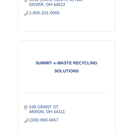
DOVER
OH
44622
1-800-201-0005
SUMMIT e-WASTE RECYCLING
SOLUTIONS
530 GRANT ST
AKRON
OH
44311
(330) 800-6657