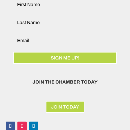
SIGN ME UP!
JOIN THE CHAMBER TODAY
JOIN TODAY