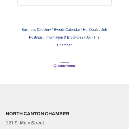
Business Directory
Events Calendar
Hot Deals
Job
Postings
Information & Brochures
Join The
Chamber
NORTH CANTON CHAMBER
121 S. Main Street