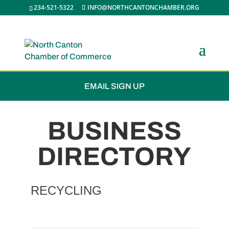
234-521-5322
INFO@NORTHCANTONCHAMBER.ORG
JOIN THE CHAMBER
EMAIL SIGN UP
BUSINESS
DIRECTORY
RECYCLING