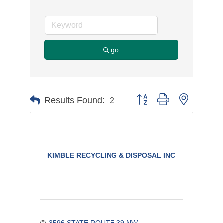
go
Button group with nested d
Results Found:
2
KIMBLE RECYCLING & DISPOSAL INC
3596 STATE ROUTE 39 NW