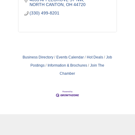
NORTH CANTON
OH
44720
(330) 499-8201
Business Directory
Events Calendar
Hot Deals
Job
Postings
Information & Brochures
Join The
Chamber