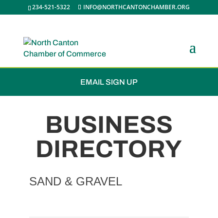
234-521-5322
INFO@NORTHCANTONCHAMBER.ORG
JOIN THE CHAMBER
EMAIL SIGN UP
BUSINESS
DIRECTORY
SAND & GRAVEL