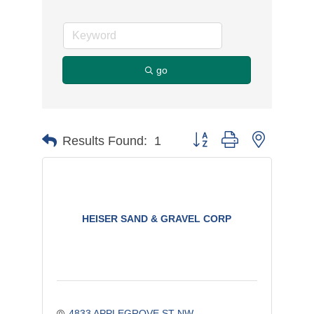
go
Button group with nested d
Results Found:
1
HEISER SAND & GRAVEL CORP
4833 APPLEGROVE ST NW