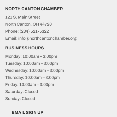
NORTH CANTON CHAMBER
121 S. Main Street
North Canton, OH 44720
Phone:
(234) 521-5322
Email: info@northcantonchamber.org
BUSINESS HOURS
Monday: 10:00am – 3:00pm
Tuesday: 10:00am – 3:00pm
Wednesday: 10:00am – 3:00pm
Thursday: 10:00am – 3:00pm
Friday: 10:00am – 3:00pm
Saturday: Closed
Sunday: Closed
EMAIL SIGN UP