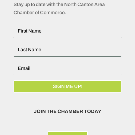
Stay up to date with the North Canton Area
Chamber of Commerce.
SIGN ME UP!
JOIN THE CHAMBER TODAY