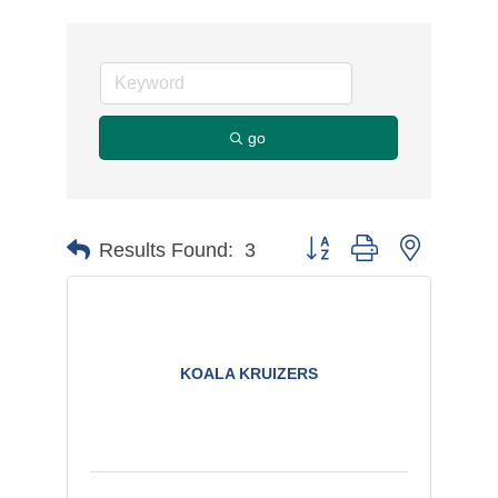
go
Button group with nested d
Results Found:
3
KOALA KRUIZERS