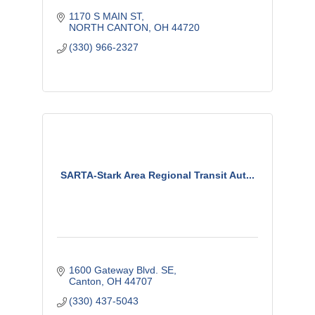
1170 S MAIN ST
NORTH CANTON
OH
44720
(330) 966-2327
SARTA-Stark Area Regional Transit Aut...
1600 Gateway Blvd. SE
Canton
OH
44707
(330) 437-5043