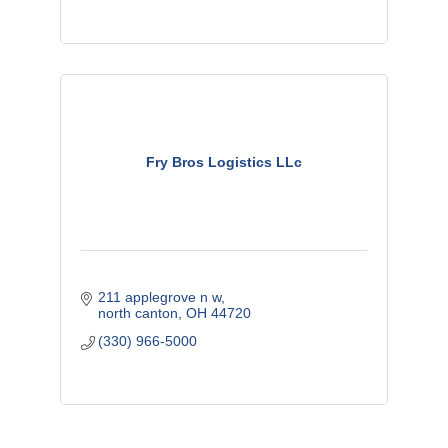
Fry Bros Logistics LLc
211 applegrove n w
north canton
OH
44720
(330) 966-5000