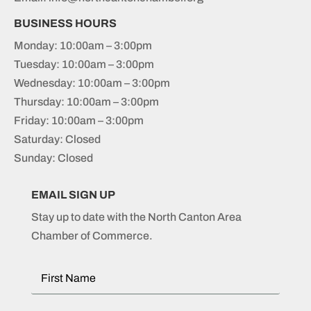
BUSINESS HOURS
Monday: 10:00am – 3:00pm
Tuesday: 10:00am – 3:00pm
Wednesday: 10:00am – 3:00pm
Thursday: 10:00am – 3:00pm
Friday: 10:00am – 3:00pm
Saturday: Closed
Sunday: Closed
EMAIL SIGN UP
Stay up to date with the North Canton Area
Chamber of Commerce.