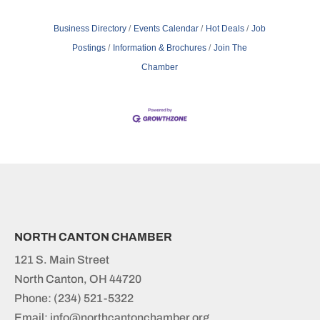
Business Directory
Events Calendar
Hot Deals
Job
Postings
Information & Brochures
Join The
Chamber
NORTH CANTON CHAMBER
121 S. Main Street
North Canton, OH 44720
Phone:
(234) 521-5322
Email: info@northcantonchamber.org