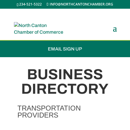
234-521-5322
INFO@NORTHCANTONCHAMBER.ORG
JOIN THE CHAMBER
EMAIL SIGN UP
BUSINESS
DIRECTORY
TRANSPORTATION
PROVIDERS