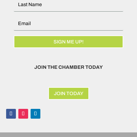
SIGN ME UP!
JOIN THE CHAMBER TODAY
JOIN TODAY