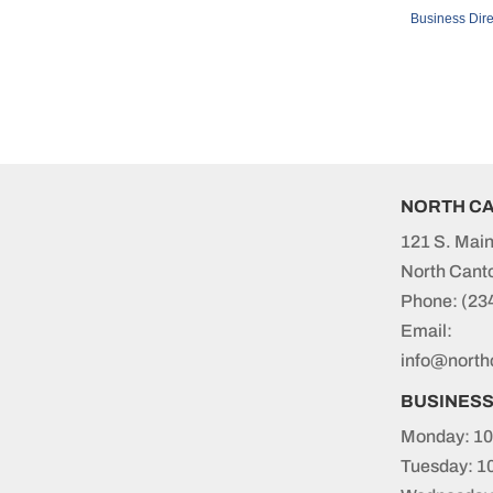
Business Dire
NORTH C
121 S. Main
North Cant
Phone:
(23
Email:
info@north
BUSINES
Monday: 10
Tuesday: 1