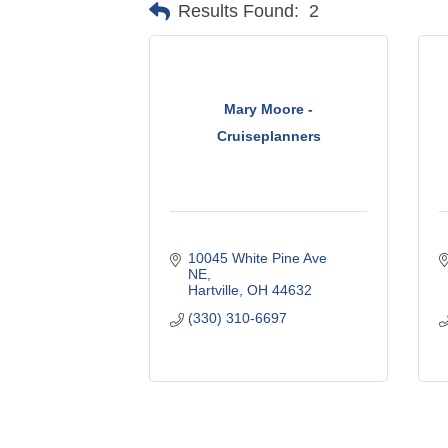
Results Found:
2
Mary Moore -
Cruiseplanners
10045 White Pine Ave 
NE
Hartville
OH
44632
(330) 310-6697