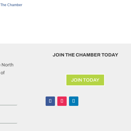
 The Chamber
JOIN THE CHAMBER TODAY
e North
of
JOIN TODAY