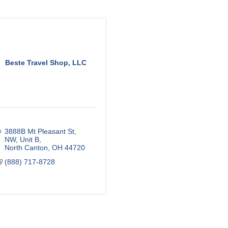
Beste Travel Shop, LLC
3888B Mt Pleasant St, 
NW
Unit B
North Canton
OH
44720
(888) 717-8728