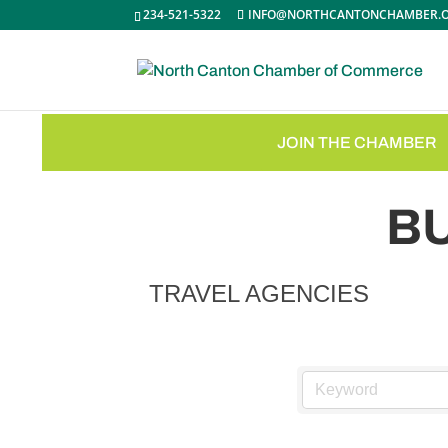
234-521-5322
INFO@NORTHCANTONCHAMBER.
JOIN THE CHAMBER
B
TRAVEL AGENCIES