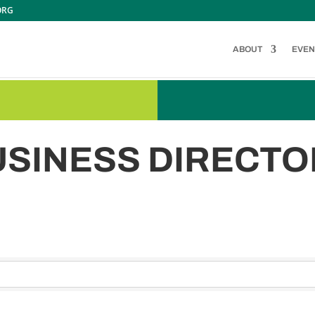
ORG
ABOUT
EVEN
USINESS DIRECTO