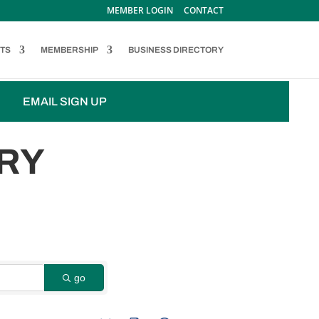
MEMBER LOGIN
CONTACT
TS
MEMBERSHIP
BUSINESS DIRECTORY
EMAIL SIGN UP
RY
go