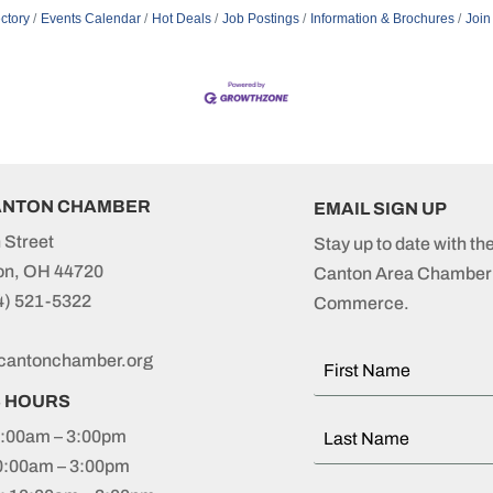
ctory
Events Calendar
Hot Deals
Job Postings
Information & Brochures
Join
ANTON CHAMBER
EMAIL SIGN UP
 Street
Stay up to date with th
on, OH 44720
Canton Area Chamber 
4) 521-5322
Commerce.
cantonchamber.org
S HOURS
:00am – 3:00pm
0:00am – 3:00pm