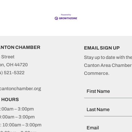
ANTON CHAMBER
EMAIL SIGN UP
 Street
Stay up to date with th
on, OH 44720
Canton Area Chamber 
4) 521-5322
Commerce.
cantonchamber.org
S HOURS
:00am – 3:00pm
0:00am – 3:00pm
 10:00am – 3:00pm