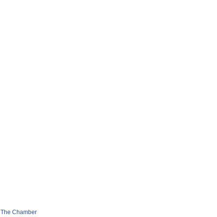
 The Chamber