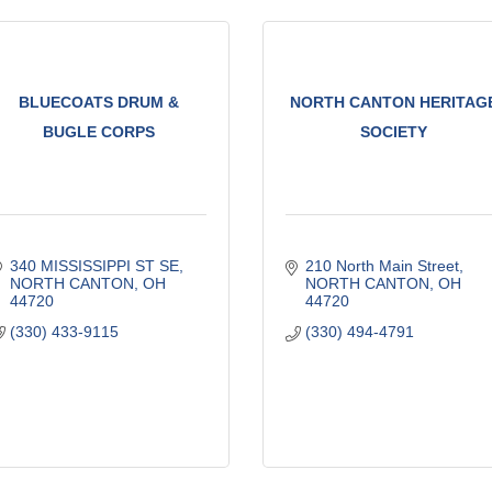
BLUECOATS DRUM &
NORTH CANTON HERITAG
BUGLE CORPS
SOCIETY
340 MISSISSIPPI ST SE
210 North Main Street
NORTH CANTON
OH
NORTH CANTON
OH
44720
44720
(330) 433-9115
(330) 494-4791