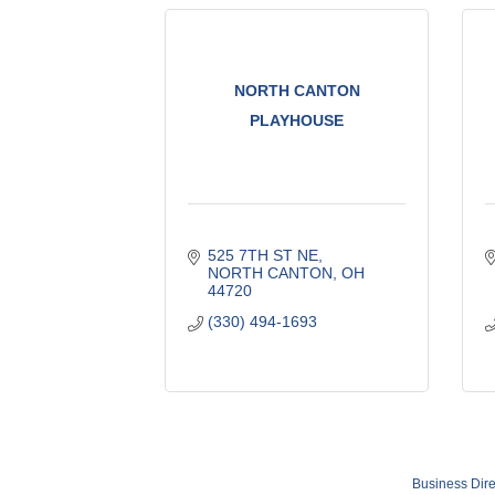
NORTH CANTON
PLAYHOUSE
525 7TH ST NE
NORTH CANTON
OH
44720
(330) 494-1693
Business Dire