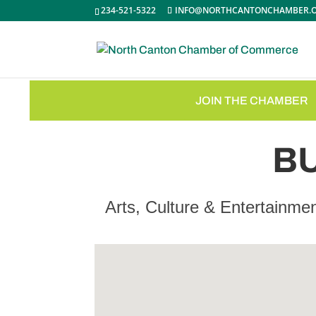
234-521-5322
INFO@NORTHCANTONCHAMBER.
JOIN THE CHAMBER
B
Arts, Culture & Entertainme