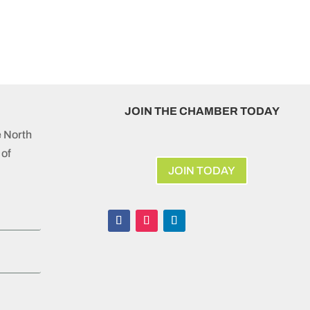
JOIN THE CHAMBER TODAY
e North
of
JOIN TODAY