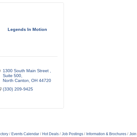
Legends In Motion
1300 South Main Street 
Suite 500
North Canton
OH
44720
(330) 209-9425
ctory
Events Calendar
Hot Deals
Job Postings
Information & Brochures
Join