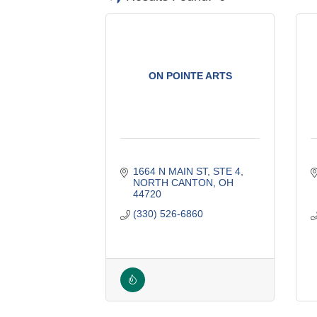
ON POINTE ARTS
1664 N MAIN ST
STE 4
NORTH CANTON
OH
44720
(330) 526-6860