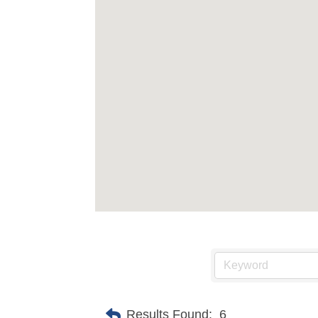
Results Found:
6