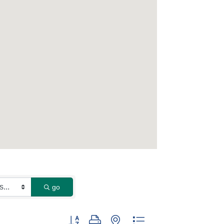
go
Button group with nested dropdown