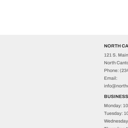
NORTH C
121 S. Main
North Cant
Phone:
(23
Email:
info@north
BUSINES
Monday: 10
Tuesday: 1
Wednesday: