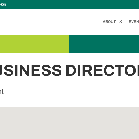
ORG
ABOUT
EVEN
USINESS DIRECTO
nt