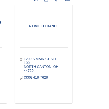
E
A TIME TO DANCE
1200 S MAIN ST STE 
100
NORTH CANTON
OH
44720
(330) 418-7628