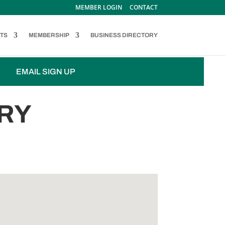
MEMBER LOGIN
CONTACT
TS
MEMBERSHIP
BUSINESS DIRECTORY
EMAIL SIGN UP
RY