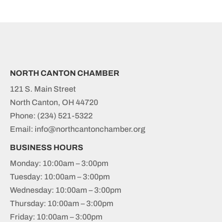
NORTH CANTON CHAMBER
121 S. Main Street
North Canton, OH 44720
Phone:
(234) 521-5322
Email: info@northcantonchamber.org
BUSINESS HOURS
Monday: 10:00am – 3:00pm
Tuesday: 10:00am – 3:00pm
Wednesday: 10:00am – 3:00pm
Thursday: 10:00am – 3:00pm
Friday: 10:00am – 3:00pm