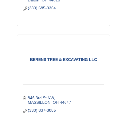
Dalton
OH
44618
(330) 685-9364
BERENS TREE & EXCAVATING LLC
846 3rd St NW
MASSILLON
OH
44647
(330) 837-3085