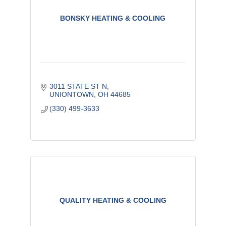
BONSKY HEATING & COOLING
3011 STATE ST N
UNIONTOWN
OH
44685
(330) 499-3633
QUALITY HEATING & COOLING