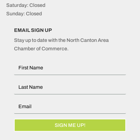
Saturday: Closed
Sunday: Closed
EMAIL SIGN UP
Stay up to date with the North Canton Area
Chamber of Commerce.
SIGN ME UP!