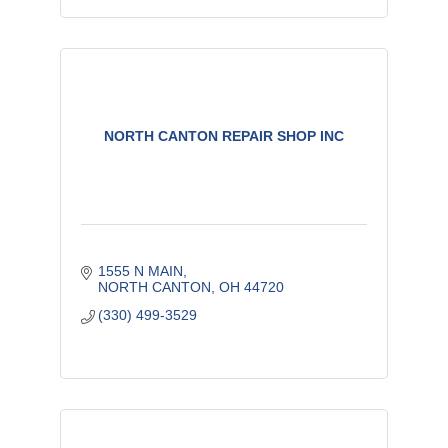
NORTH CANTON REPAIR SHOP INC
1555 N MAIN
NORTH CANTON
OH
44720
(330) 499-3529