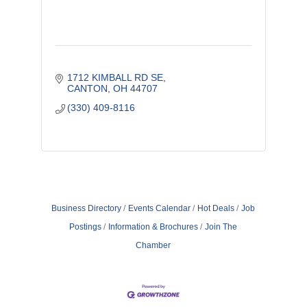
1712 KIMBALL RD SE
CANTON
OH
44707
(330) 409-8116
Business Directory
Events Calendar
Hot Deals
Job
Postings
Information & Brochures
Join The
Chamber