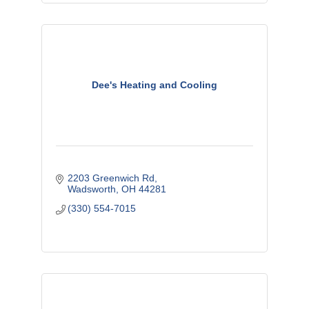
Dee's Heating and Cooling
2203 Greenwich Rd
Wadsworth
OH
44281
(330) 554-7015