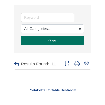
go
Button group with nested d
Results Found:
11
PortaPotts Portable Restroom