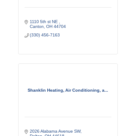
1110 5th st NE 
Canton
OH
44704
(330) 456-7163
Shanklin Heating, Air Conditioning, a...
2026 Alabama Avenue SW