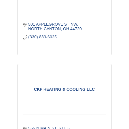
501 APPLEGROVE ST NW
NORTH CANTON
OH
44720
(330) 833-6025
CKP HEATING & COOLING LLC
555 N MAIN ST, STE 5