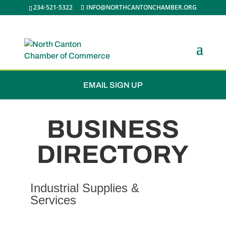
234-521-5322
INFO@NORTHCANTONCHAMBER.ORG
JOIN THE CHAMBER
EMAIL SIGN UP
BUSINESS
DIRECTORY
Industrial Supplies &
Services