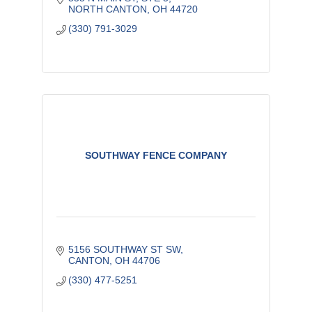
NORTH CANTON
OH
44720
(330) 791-3029
SOUTHWAY FENCE COMPANY
5156 SOUTHWAY ST SW
CANTON
OH
44706
(330) 477-5251