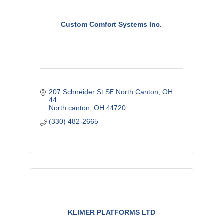
Custom Comfort Systems Inc.
207 Schneider St SE North Canton, OH  
44
North canton
OH
44720
(330) 482-2665
KLIMER PLATFORMS LTD