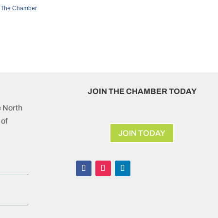
 The Chamber
JOIN THE CHAMBER TODAY
e North
of
JOIN TODAY