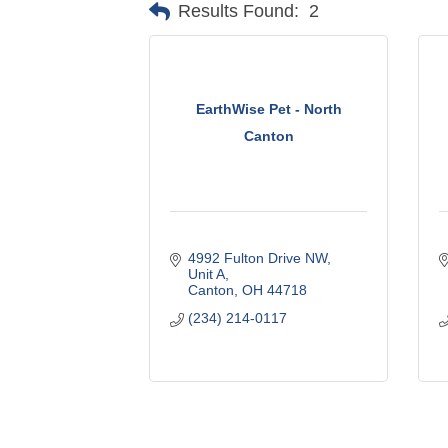
Results Found:
2
EarthWise Pet - North
Canton
4992 Fulton Drive NW
Unit A
Canton
OH
44718
(234) 214-0117