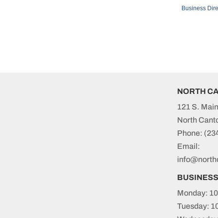
Business Dire
NORTH C
121 S. Main
North Cant
Phone:
(23
Email:
info@north
BUSINES
Monday: 10
Tuesday: 1