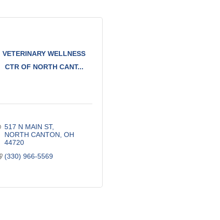
VETERINARY WELLNESS
CTR OF NORTH CANT...
517 N MAIN ST
NORTH CANTON
OH
44720
(330) 966-5569