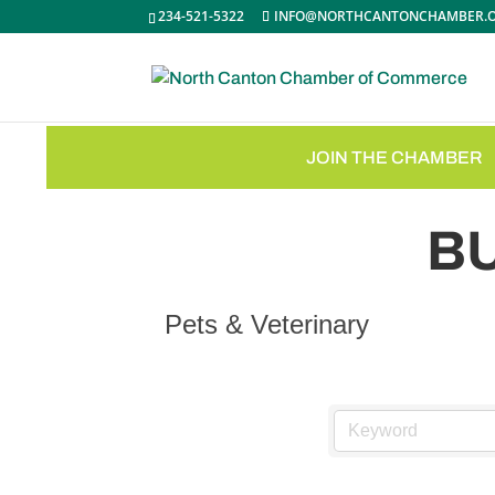
234-521-5322
INFO@NORTHCANTONCHAMBER.
JOIN THE CHAMBER
B
Pets & Veterinary