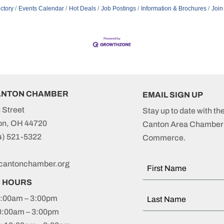
ctory
Events Calendar
Hot Deals
Job Postings
Information & Brochures
Join
ANTON CHAMBER
EMAIL SIGN UP
 Street
Stay up to date with th
on, OH 44720
Canton Area Chamber 
4) 521-5322
Commerce.
cantonchamber.org
S HOURS
:00am – 3:00pm
0:00am – 3:00pm