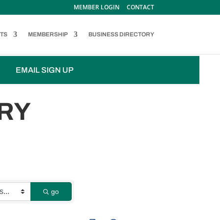
MEMBER LOGIN
CONTACT
TS
MEMBERSHIP
BUSINESS DIRECTORY
EMAIL SIGN UP
RY
go