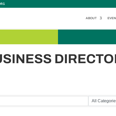
ORG
ABOUT
EVEN
USINESS DIRECTO