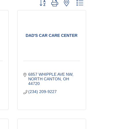
Button group with nested dropdown
DAD'S CAR CARE CENTER
6857 WHIPPLE AVE NW
NORTH CANTON
OH
44720
(234) 209-9227