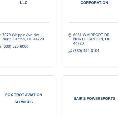
LLC
CORPORATION
7079 Whipple Ave Nw
6061 W AIRPORT DR
North Canton
OH
44720
NORTH CANTON
OH
44720
(330) 526-6080
(330) 494-6104
FOX TROT AVIATION
BAIR'S POWERSPORTS
SERVICES