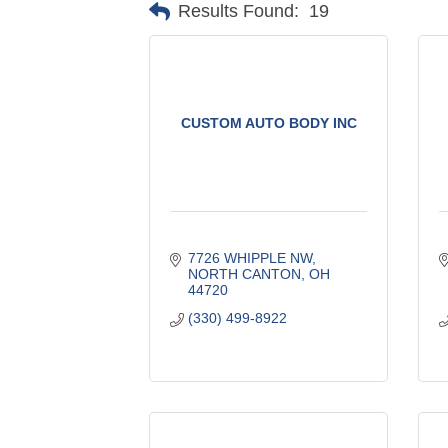
Results Found:
19
CUSTOM AUTO BODY INC
7726 WHIPPLE NW
NORTH CANTON
OH
44720
(330) 499-8922