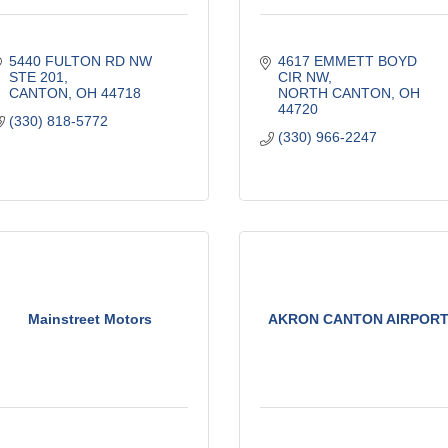
5440 FULTON RD NW 
4617 EMMETT BOYD 
STE 201
CIR NW
CANTON
OH
44718
NORTH CANTON
OH
44720
(330) 818-5772
(330) 966-2247
Mainstreet Motors
AKRON CANTON AIRPOR