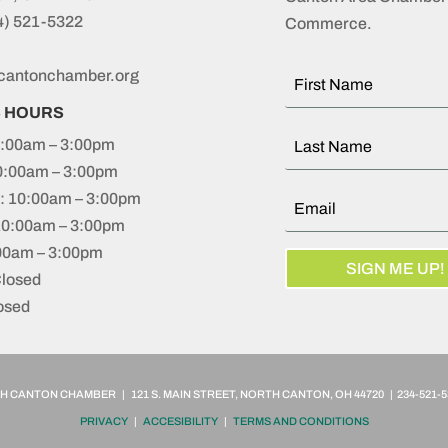
4) 521-5322
Commerce.
cantonchamber.org
S HOURS
:00am – 3:00pm
0:00am – 3:00pm
 10:00am – 3:00pm
10:00am – 3:00pm
:00am – 3:00pm
SIGN ME UP!
Closed
osed
 CANTON CHAMBER | 121 S. MAIN STREET, NORTH CANTON, OH 44720 | 234-521-5
PRIVACY
|
ACCESIBILITY
|
TERMS AND CONDITIONS