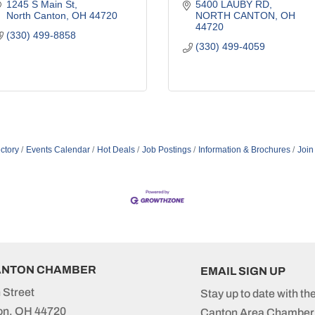
1245 S Main St
5400 LAUBY RD
North Canton
OH
44720
NORTH CANTON
OH
44720
(330) 499-8858
(330) 499-4059
ctory
Events Calendar
Hot Deals
Job Postings
Information & Brochures
Join
ANTON CHAMBER
EMAIL SIGN UP
 Street
Stay up to date with th
on, OH 44720
Canton Area Chamber 