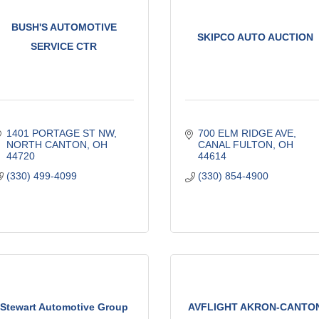
BUSH'S AUTOMOTIVE
SKIPCO AUTO AUCTION
SERVICE CTR
1401 PORTAGE ST NW
700 ELM RIDGE AVE
NORTH CANTON
OH
CANAL FULTON
OH
44720
44614
(330) 499-4099
(330) 854-4900
Stewart Automotive Group
AVFLIGHT AKRON-CANTO