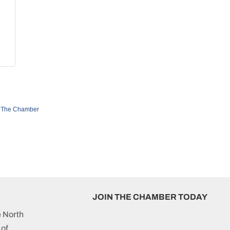
 The Chamber
JOIN THE CHAMBER TODAY
e North
of