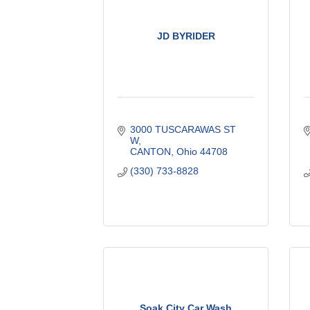
JD BYRIDER
3000 TUSCARAWAS ST 
W
CANTON
Ohio
44708
(330) 733-8828
Soak City Car Wash