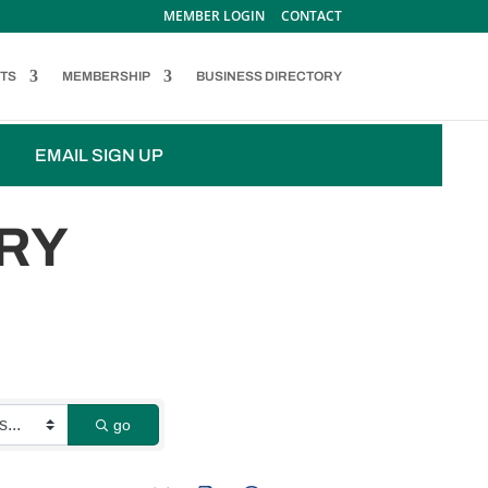
MEMBER LOGIN
CONTACT
TS
MEMBERSHIP
BUSINESS DIRECTORY
EMAIL SIGN UP
RY
go