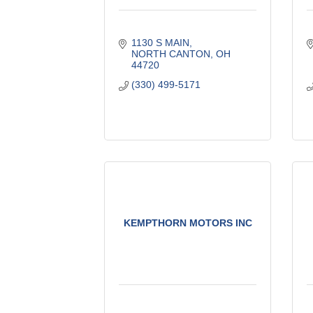
1130 S MAIN
NORTH CANTON
OH
44720
(330) 499-5171
KEMPTHORN MOTORS INC