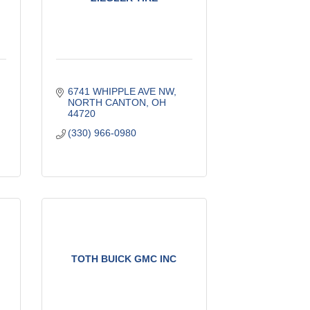
6741 WHIPPLE AVE NW
NORTH CANTON
OH
44720
(330) 966-0980
TOTH BUICK GMC INC