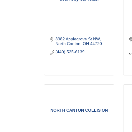
3982 Applegrove St NW
North Canton
OH
44720
(440) 525-6139
NORTH CANTON COLLISION