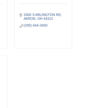
3300 S ARLINGTON RD
AKRON
OH
44312
(330) 644-3400
T