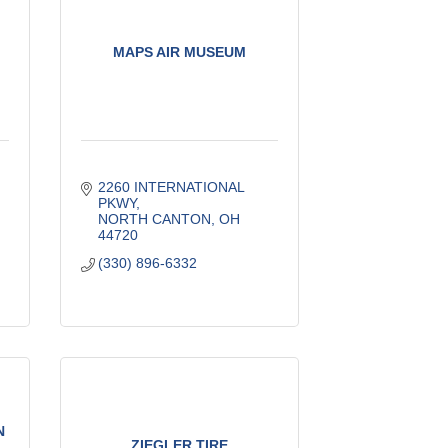
MAPS AIR MUSEUM
2260 INTERNATIONAL 
PKWY
NORTH CANTON
OH
44720
(330) 896-6332
N
ZIEGLER TIRE