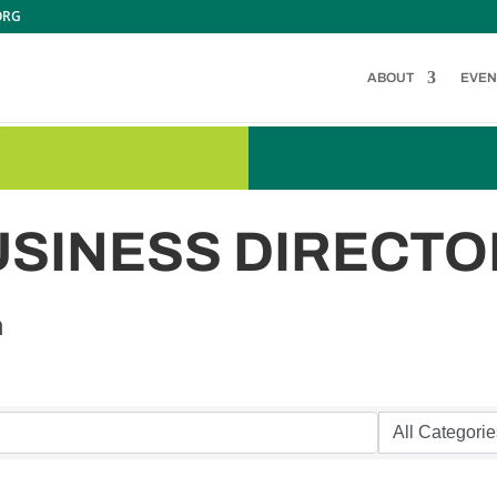
ORG
ABOUT
EVEN
USINESS DIRECTO
n