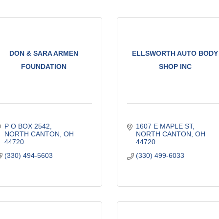
DON & SARA ARMEN
ELLSWORTH AUTO BODY
FOUNDATION
SHOP INC
P O BOX 2542
1607 E MAPLE ST
NORTH CANTON
OH
NORTH CANTON
OH
44720
44720
(330) 494-5603
(330) 499-6033