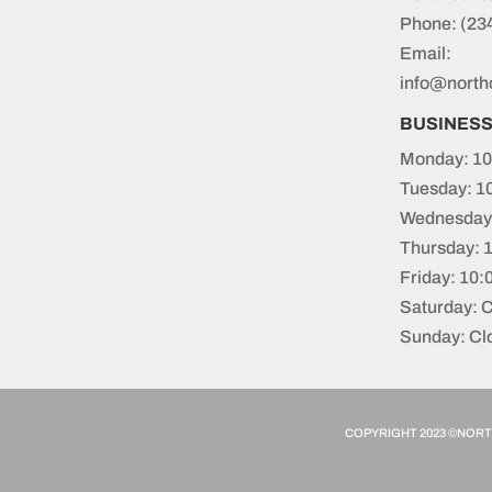
Phone:
(23
Email:
info@north
BUSINES
Monday: 10
Tuesday: 1
Wednesday:
Thursday: 
Friday: 10
Saturday: 
Sunday: Cl
COPYRIGHT 2023 ©NORTH