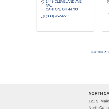
1449 CLEVELAND AVE 
NW
CANTON
OH
44703
(330) 452-6511
Business Dire
NORTH C
121 S. Main
North Cant