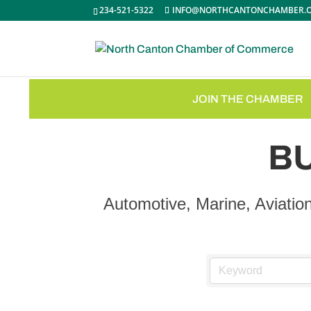
234-521-5322
INFO@NORTHCANTONCHAMBER.
JOIN THE CHAMBER
B
Automotive, Marine, Aviatio