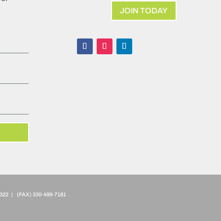
JOIN TODAY
322 | (FAX)
330-499-7181