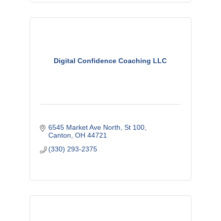
Digital Confidence Coaching LLC
6545 Market Ave North
St 100
Canton
OH
44721
(330) 293-2375