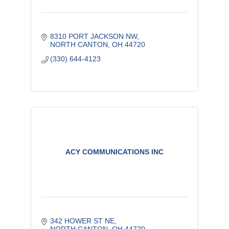
8310 PORT JACKSON NW
NORTH CANTON
OH
44720
(330) 644-4123
ACY COMMUNICATIONS INC
342 HOWER ST NE