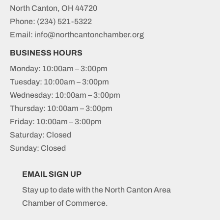
North Canton, OH 44720
Phone:
(234) 521-5322
Email: info@northcantonchamber.org
BUSINESS HOURS
Monday: 10:00am – 3:00pm
Tuesday: 10:00am – 3:00pm
Wednesday: 10:00am – 3:00pm
Thursday: 10:00am – 3:00pm
Friday: 10:00am – 3:00pm
Saturday: Closed
Sunday: Closed
EMAIL SIGN UP
Stay up to date with the North Canton Area
Chamber of Commerce.