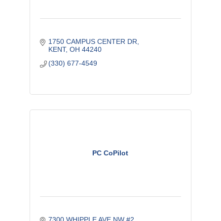
1750 CAMPUS CENTER DR
KENT
OH
44240
(330) 677-4549
PC CoPilot
7300 WHIPPLE AVE NW #2