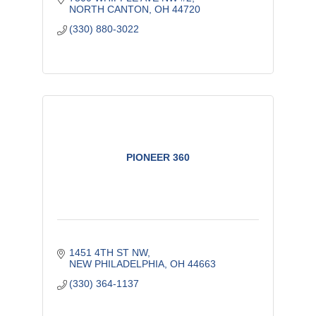
NORTH CANTON
OH
44720
(330) 880-3022
PIONEER 360
1451 4TH ST NW
NEW PHILADELPHIA
OH
44663
(330) 364-1137