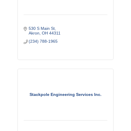
530 S Main St
Akron
OH
44311
(234) 788-1965
Stackpole Engineering Services Inc.