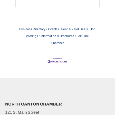
Business Directory
Events Calendar
Hot Deals
Job
Postings
Information & Brochures
Join The
Chamber
NORTH CANTON CHAMBER
121 S. Main Street