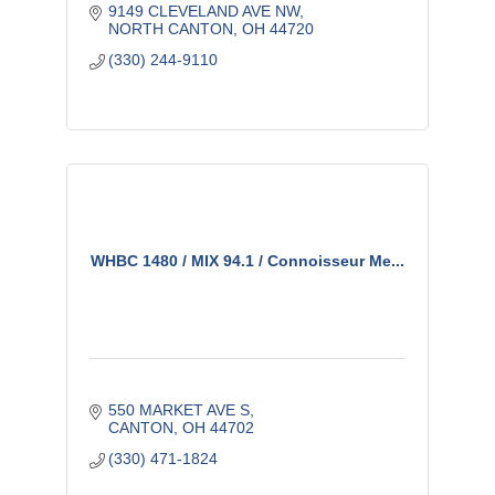
9149 CLEVELAND AVE NW
NORTH CANTON
OH
44720
(330) 244-9110
WHBC 1480 / MIX 94.1 / Connoisseur Me...
550 MARKET AVE S
CANTON
OH
44702
(330) 471-1824