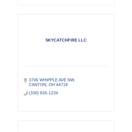
SKYCATCHFIRE LLC
3706 WHIPPLE AVE NW
CANTON
OH
44718
(330) 826-1234