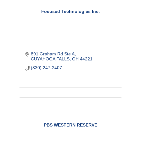
Focused Technologies Inc.
891 Graham Rd Ste A
CUYAHOGA FALLS
OH
44221
(330) 247-2407
PBS WESTERN RESERVE