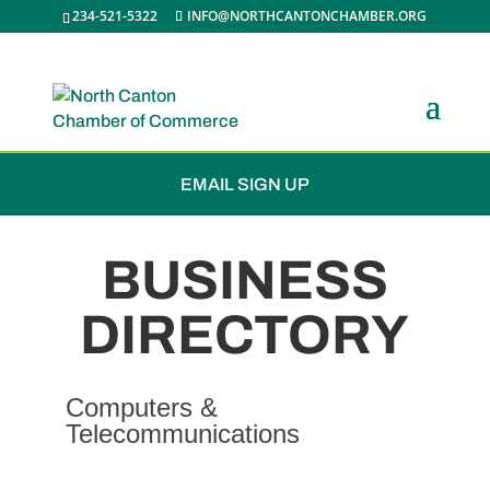
234-521-5322
INFO@NORTHCANTONCHAMBER.ORG
JOIN THE CHAMBER
EMAIL SIGN UP
BUSINESS
DIRECTORY
Computers &
Telecommunications