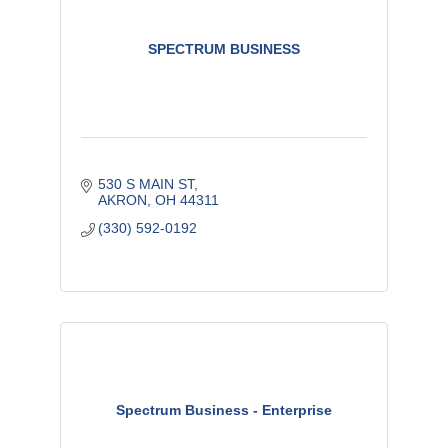
SPECTRUM BUSINESS
530 S MAIN ST
AKRON
OH
44311
(330) 592-0192
Spectrum Business - Enterprise