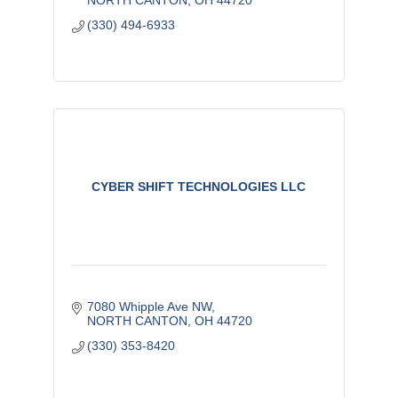
NORTH CANTON
OH
44720
(330) 494-6933
CYBER SHIFT TECHNOLOGIES LLC
7080 Whipple Ave NW
NORTH CANTON
OH
44720
(330) 353-8420