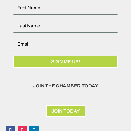
SIGN ME UP!
JOIN THE CHAMBER TODAY
JOIN TODAY