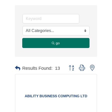
go
Button group with nested d
Results Found:
13
ABILITY BUSINESS COMPUTING LTD