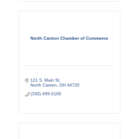
North Canton Chamber of Commerce
121 S. Main St
North Canton
OH
44720
(330) 499-5100