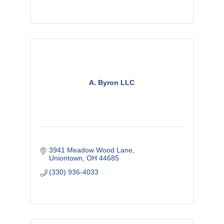
A. Byron LLC
3941 Meadow Wood Lane
Uniontown
OH
44685
(330) 936-4033