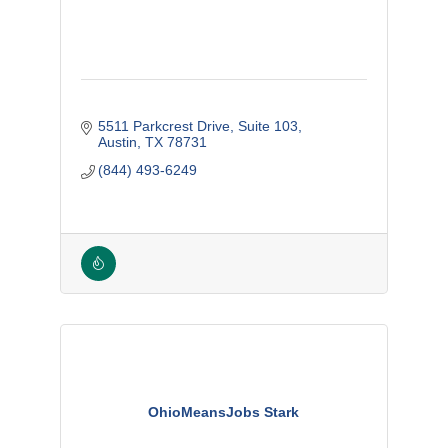
5511 Parkcrest Drive
Suite 103
Austin
TX
78731
(844) 493-6249
OhioMeansJobs Stark