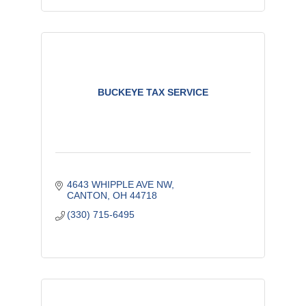
BUCKEYE TAX SERVICE
4643 WHIPPLE AVE NW
CANTON
OH
44718
(330) 715-6495