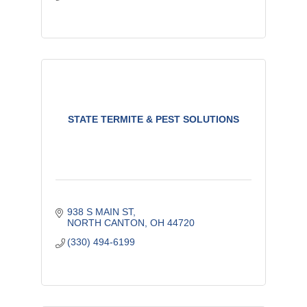
STATE TERMITE & PEST SOLUTIONS
938 S MAIN ST
NORTH CANTON
OH
44720
(330) 494-6199