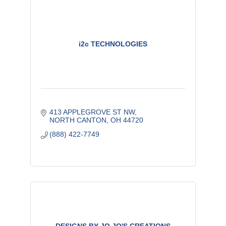
i2c TECHNOLOGIES
413 APPLEGROVE ST NW
NORTH CANTON
OH
44720
(888) 422-7749