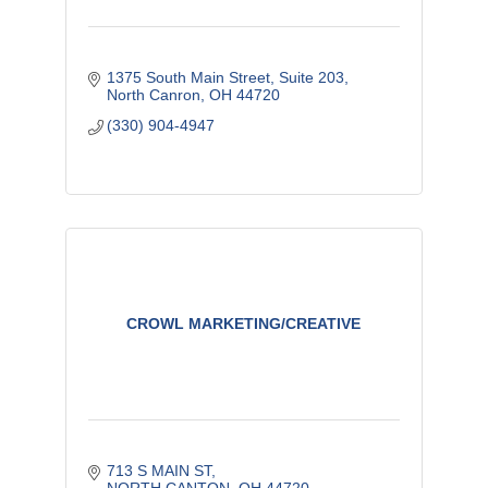
1375 South Main Street
Suite 203
North Canron
OH
44720
(330) 904-4947
CROWL MARKETING/CREATIVE
713 S MAIN ST