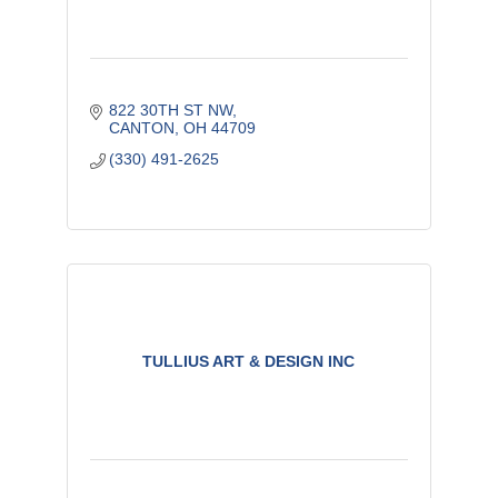
822 30TH ST NW
CANTON
OH
44709
(330) 491-2625
TULLIUS ART & DESIGN INC