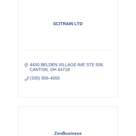
SCITRAIN LTD
4450 BELDEN VILLAGE AVE STE 506
CANTON
OH
44718
(330) 956-4555
ZenBusiness