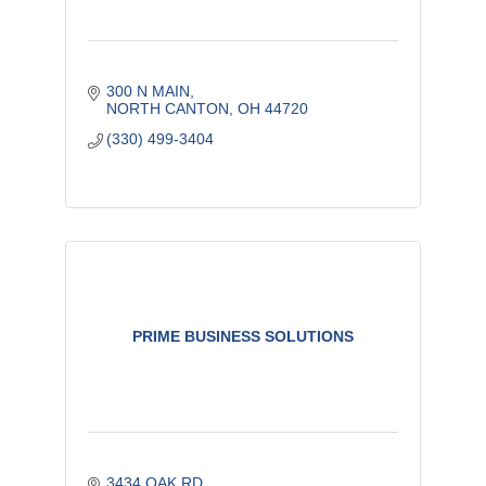
300 N MAIN
NORTH CANTON
OH
44720
(330) 499-3404
PRIME BUSINESS SOLUTIONS
3434 OAK RD