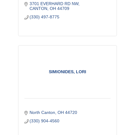
3701 EVERHARD RD NW
CANTON
OH
44709
(330) 497-8775
SIMIONIDES, LORI
North Canton
OH
44720
(330) 904-4560