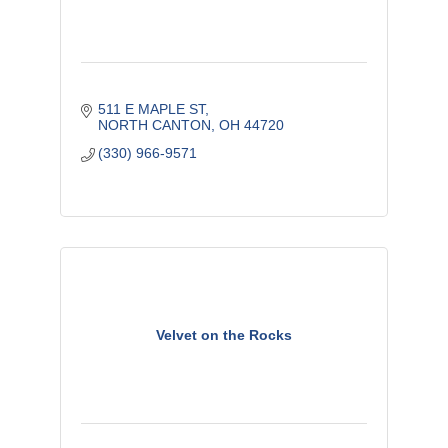
511 E MAPLE ST
NORTH CANTON
OH
44720
(330) 966-9571
Velvet on the Rocks