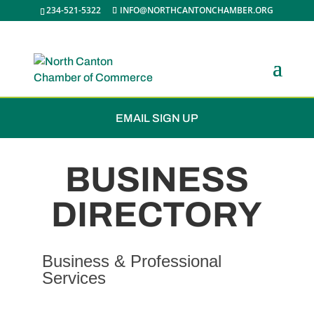
234-521-5322
INFO@NORTHCANTONCHAMBER.ORG
JOIN THE CHAMBER
EMAIL SIGN UP
BUSINESS
DIRECTORY
Business & Professional
Services