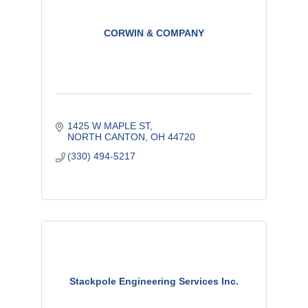
CORWIN & COMPANY
1425 W MAPLE ST
NORTH CANTON
OH
44720
(330) 494-5217
Stackpole Engineering Services Inc.