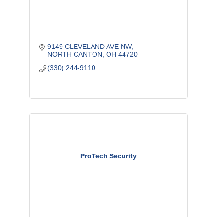
9149 CLEVELAND AVE NW
NORTH CANTON
OH
44720
(330) 244-9110
ProTech Security