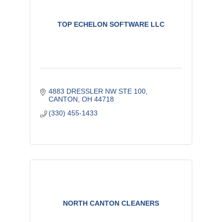
TOP ECHELON SOFTWARE LLC
4883 DRESSLER NW STE 100
CANTON
OH
44718
(330) 455-1433
NORTH CANTON CLEANERS