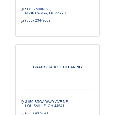
508 S MAIN ST
North Canton
OH
44720
(330) 234-9002
BRAD'S CARPET CLEANING
3150 BROADWAY AVE NE
LOUISVILLE
OH
44641
(330) 497-6416