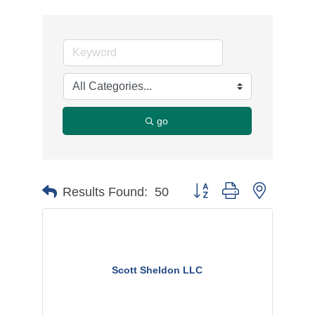
go
Button group with nested d
Results Found:
50
Scott Sheldon LLC