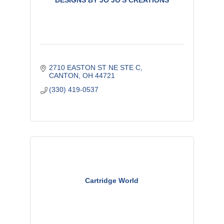
DESIGNS BY JO JO'S CREATIONS
2710 EASTON ST NE STE C
CANTON
OH
44721
(330) 419-0537
Cartridge World