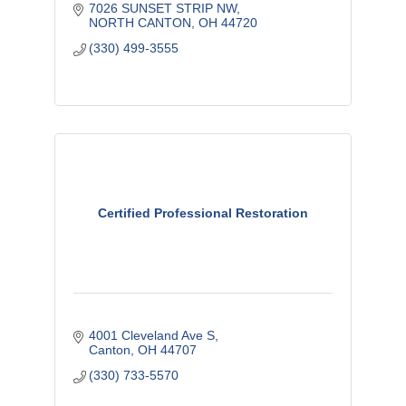
7026 SUNSET STRIP NW
NORTH CANTON
OH
44720
(330) 499-3555
Certified Professional Restoration
4001 Cleveland Ave S
Canton
OH
44707
(330) 733-5570