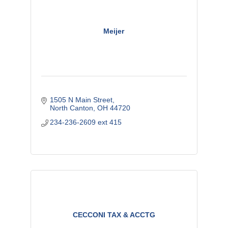
Meijer
1505 N Main Street
North Canton
OH
44720
234-236-2609 ext 415
CECCONI TAX & ACCTG