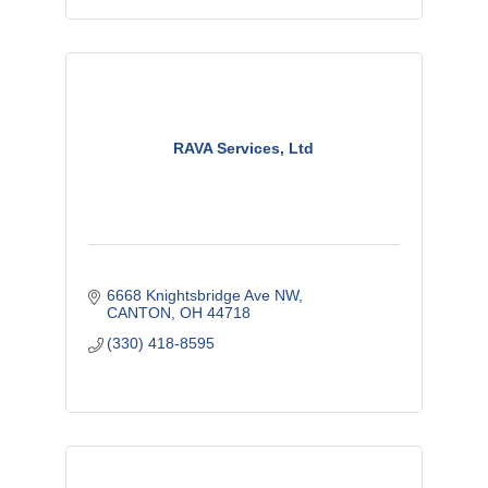
RAVA Services, Ltd
6668 Knightsbridge Ave NW
CANTON
OH
44718
(330) 418-8595