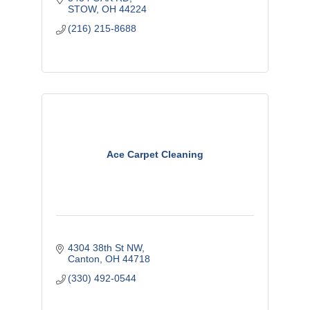
STOW
OH
44224
(216) 215-8688
Ace Carpet Cleaning
4304 38th St NW
Canton
OH
44718
(330) 492-0544