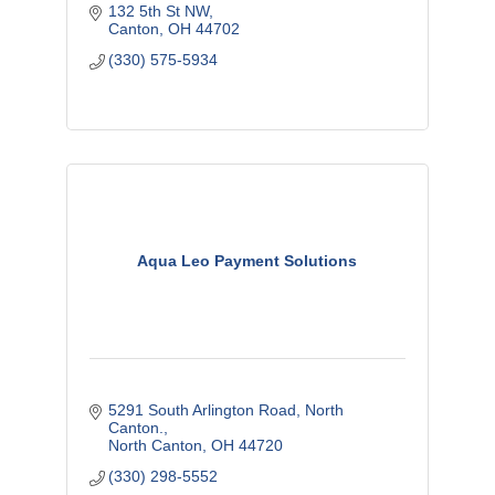
132 5th St NW
Canton
OH
44702
(330) 575-5934
Aqua Leo Payment Solutions
5291 South Arlington Road, North 
Canton.
North Canton
OH
44720
(330) 298-5552