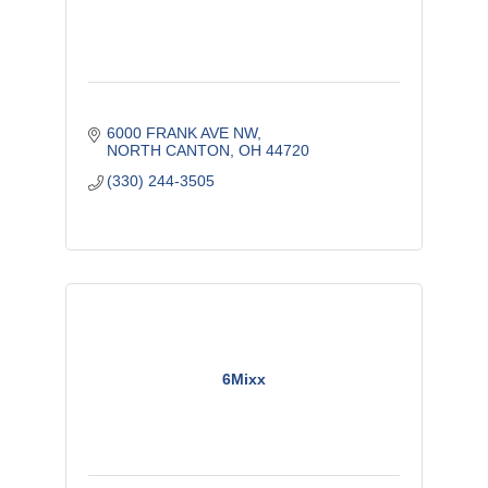
6000 FRANK AVE NW
NORTH CANTON
OH
44720
(330) 244-3505
6Mixx