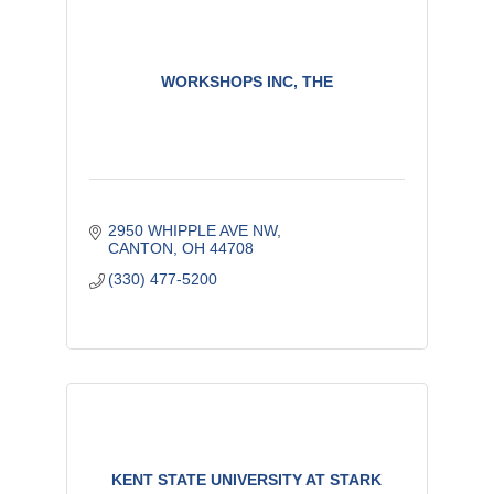
WORKSHOPS INC, THE
2950 WHIPPLE AVE NW
CANTON
OH
44708
(330) 477-5200
KENT STATE UNIVERSITY AT STARK