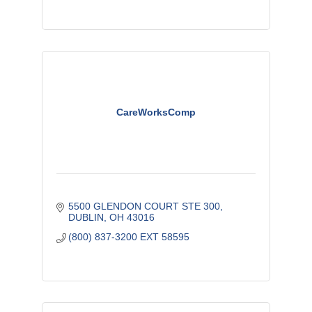
CareWorksComp
5500 GLENDON COURT STE 300
DUBLIN
OH
43016
(800) 837-3200 EXT 58595