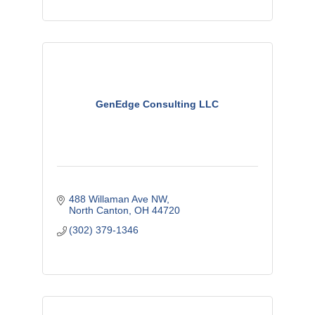
GenEdge Consulting LLC
488 Willaman Ave NW
North Canton
OH
44720
(302) 379-1346