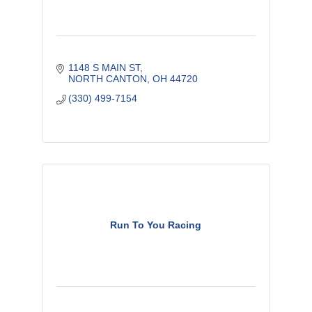
1148 S MAIN ST
NORTH CANTON
OH
44720
(330) 499-7154
Run To You Racing