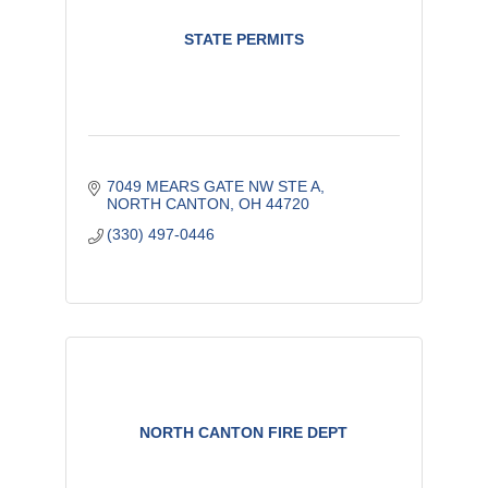
STATE PERMITS
7049 MEARS GATE NW STE A
NORTH CANTON
OH
44720
(330) 497-0446
NORTH CANTON FIRE DEPT