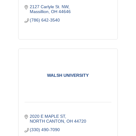
2127 Carlyle St. NW
Massillion
OH
44646
(786) 642-3540
WALSH UNIVERSITY
2020 E MAPLE ST
NORTH CANTON
OH
44720
(330) 490-7090