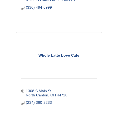
NORTH CANTON
OH
44720
(330) 494-6999
Whole Latte Love Cafe
1308 S Main St
North Canton
OH
44720
(234) 360-2233