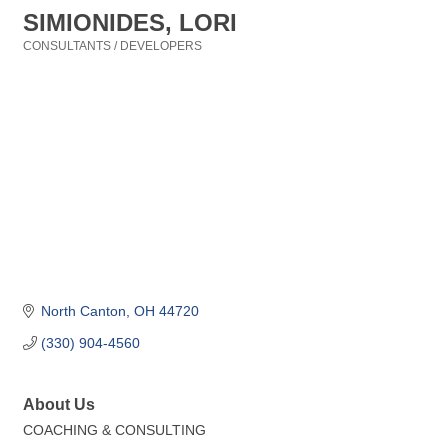
SIMIONIDES, LORI
CONSULTANTS / DEVELOPERS
Categories
North Canton
OH
44720
(330) 904-4560
About Us
COACHING & CONSULTING