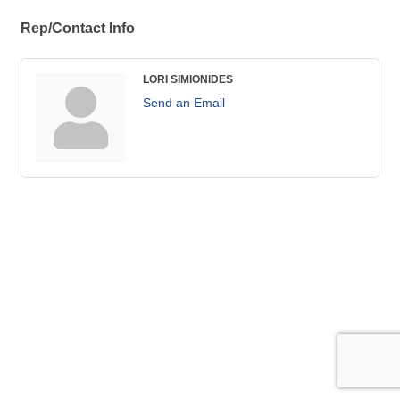
Rep/Contact Info
LORI SIMIONIDES
Send an Email